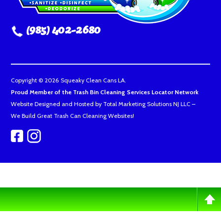
(985) 402-2680
Copyright © 2026 Squeaky Clean Cans LA.
Proud Member of the Trash Bin Cleaning Services Locator Network
Website Designed and Hosted by
Total Marketing Solutions NJ LLC
–
We Build Great Trash Can Cleaning Websites!