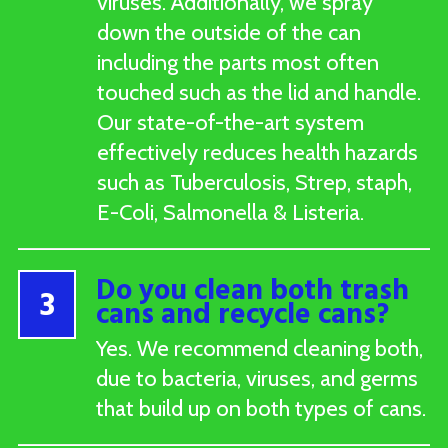
viruses. Additionally, we spray
down the outside of the can
including the parts most often
touched such as the lid and handle.
Our state-of-the-art system
effectively reduces health hazards
such as Tuberculosis, Strep, staph,
E-Coli, Salmonella & Listeria.
Do you clean both trash
3
cans and recycle cans?
Yes. We recommend cleaning both,
due to bacteria, viruses, and germs
that build up on both types of cans.