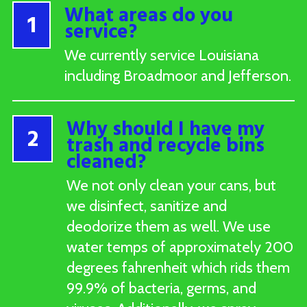
What areas do you
1
service?
We currently service Louisiana
including Broadmoor and Jefferson.
Why should I have my
2
trash and recycle bins
cleaned?
We not only clean your cans, but
we disinfect, sanitize and
deodorize them as well. We use
water temps of approximately 200
degrees fahrenheit which rids them
99.9% of bacteria, germs, and