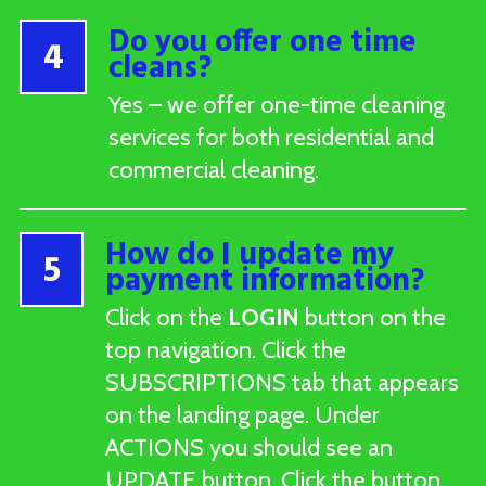
Do you offer one time
4
cleans?
Yes – we offer one-time cleaning
services for both residential and
commercial cleaning.
How do I update my
5
payment information?
Click on the
LOGIN
button on the
top navigation. Click the
SUBSCRIPTIONS tab that appears
on the landing page. Under
ACTIONS you should see an
UPDATE button. Click the button