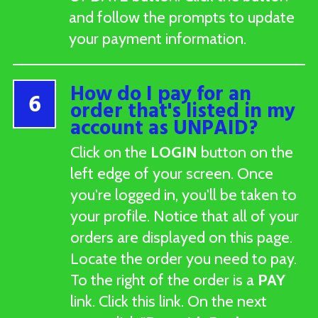
and follow the prompts to update
your payment information.
How do I pay for an
6
order that's listed in my
account as UNPAID?
Click on the
LOGIN
button on the
left edge of your screen. Once
you're logged in, you'll be taken to
your profile. Notice that all of your
orders are displayed on this page.
Locate the order you need to pay.
To the right of the order is a
PAY
link. Click this link. On the next