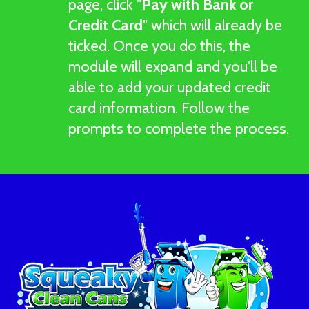
page, click "
Pay with Bank or
Credit Card
" which will already be
ticked. Once you do this, the
module will expand and you'll be
able to add your updated credit
card information. Follow the
prompts to complete the process.