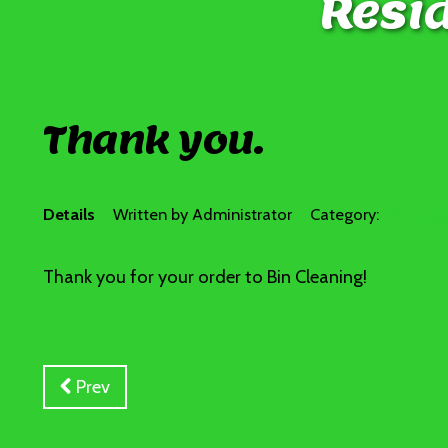
Resid
Thank you.
Details
Written by
Administrator
Category:
Frontpa
Thank you for your order to Bin Cleaning!
Prev