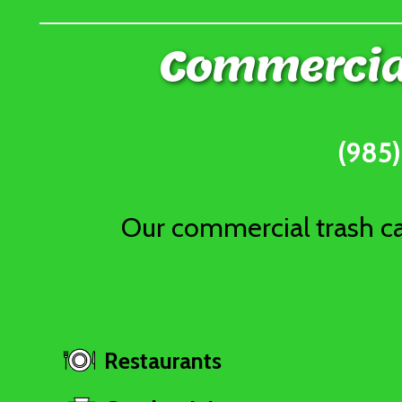
Commercial
Call
(985
Our commercial trash can
Restaurants