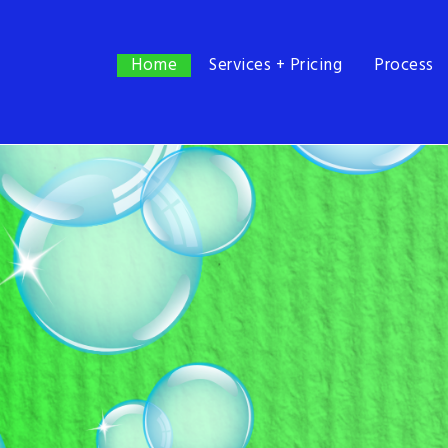
Home
Home
Services + Pricing
Process
Services + Pricing
Process
FAQ
Contact
985.402.2680