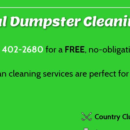
 Dumpster Cleani
) 402-2680
for a
FREE
, no-obligat
 cleaning services are perfect for 
Country Cl