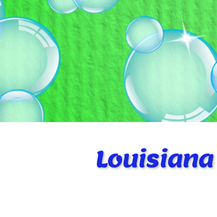
Louisiana