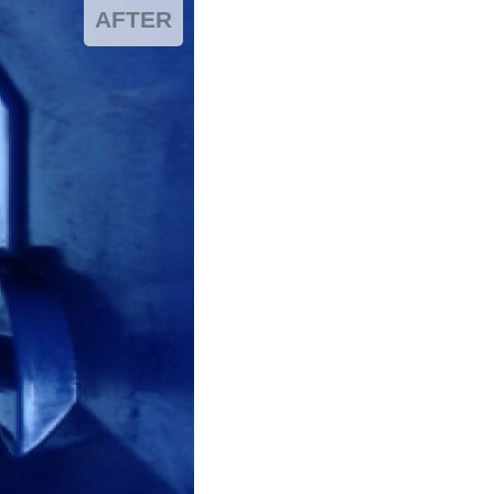
AFTER