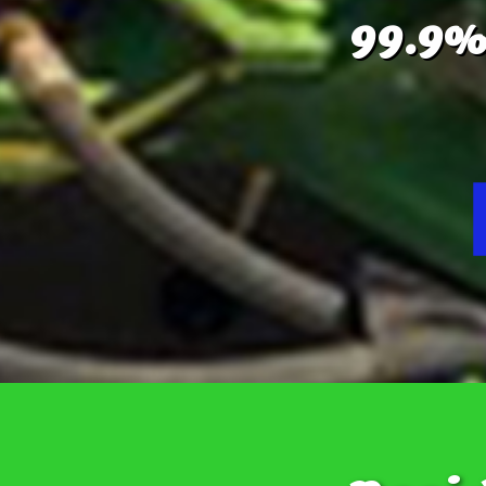
99.9%