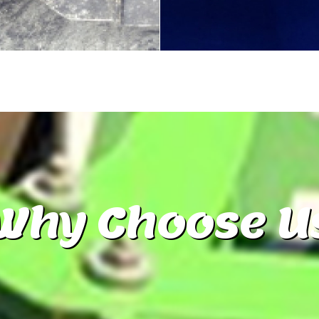
Why
Choose U