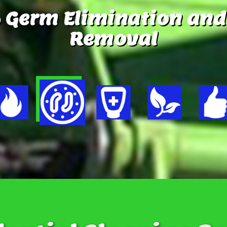
 Germ Elimination and
Removal