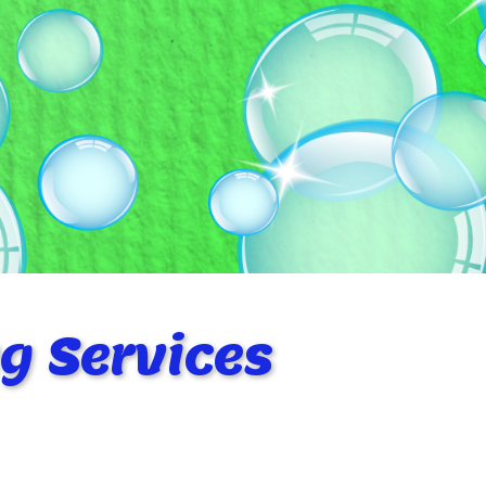
g Services