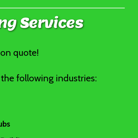
ng Services
ion quote!
the following industries:
ubs