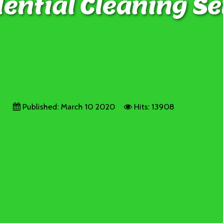
ential Cleaning Se
ge
Published: March 10 2020
Hits: 13908