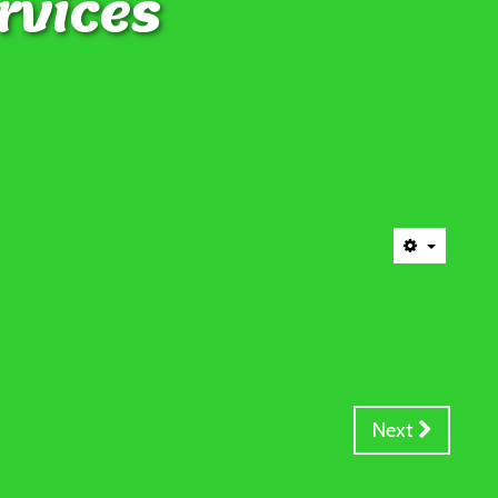
rvices
Next