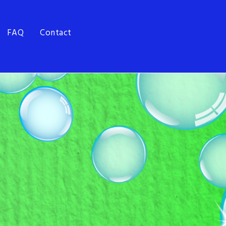
FAQ
Contact