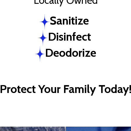
Locally Owned
Sanitize
Disinfect
Deodorize
Protect Your Family Today