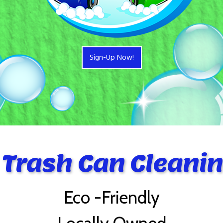
Sign-Up Now!
 Trash Can Cleanin
Eco -Friendly