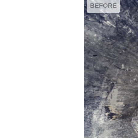
BEFORE