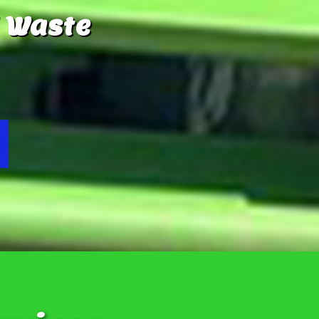
 Waste